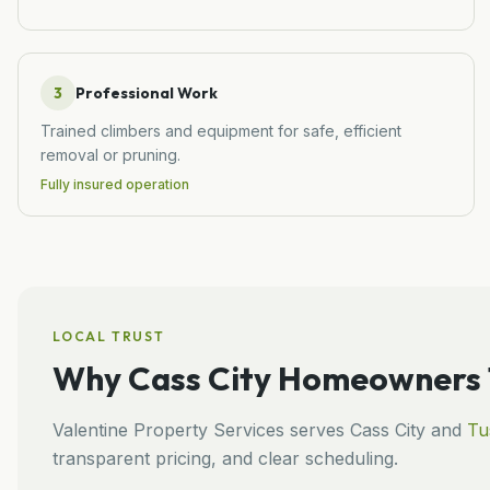
3
Professional Work
Trained climbers and equipment for safe, efficient
removal or pruning.
Fully insured operation
LOCAL TRUST
Why
Cass City
Homeowners T
Valentine Property Services
serves
Cass City
and
Tu
transparent pricing, and clear scheduling.