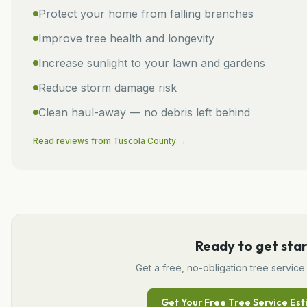
Protect your home from falling branches
Improve tree health and longevity
Increase sunlight to your lawn and gardens
Reduce storm damage risk
Clean haul-away — no debris left behind
Read reviews from
Tuscola
County →
Ready to get sta
Get a free, no-obligation
tree service
Get Your Free
Tree Service
Est