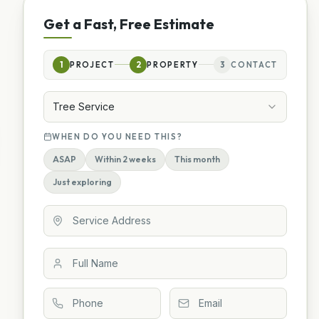
Get a Fast, Free Estimate
1
PROJECT
2
PROPERTY
3
CONTACT
Tree Service
WHEN DO YOU NEED THIS?
ASAP
Within 2 weeks
This month
Just exploring