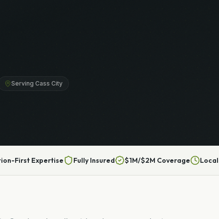
Serving Cass City
tion-First Expertise
Fully Insured
$1M/$2M Coverage
Local