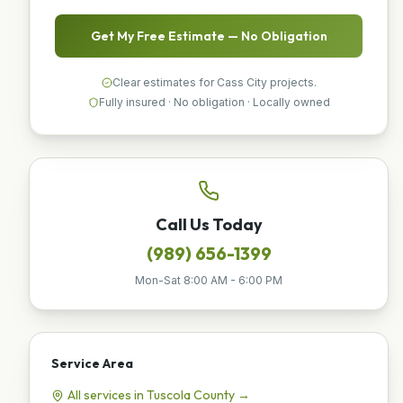
Get My Free Estimate — No Obligation
Clear estimates for Cass City projects.
Fully insured · No obligation · Locally owned
Call Us Today
(989) 656-1399
Mon-Sat 8:00 AM - 6:00 PM
Service Area
All services in
Tuscola
County →