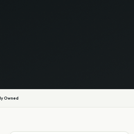
ly Owned