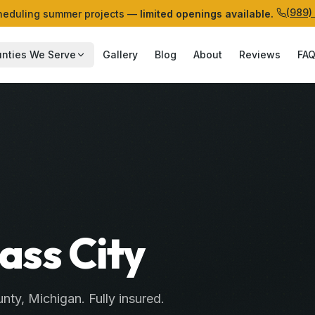
(989)
eduling summer projects —
limited openings available.
nties We Serve
Gallery
Blog
About
Reviews
FA
Cass City
nty
, Michigan. Fully insured.