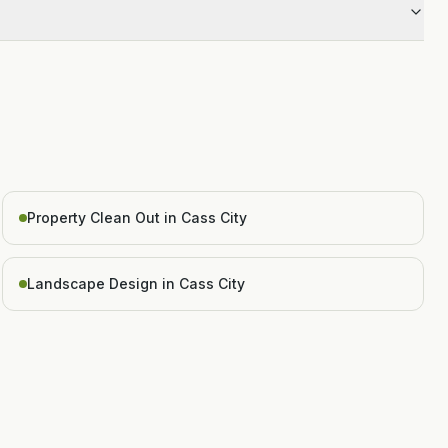
Property Clean Out in Cass City
Landscape Design in Cass City