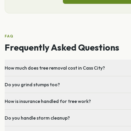
FAQ
Frequently Asked Questions
How much does tree removal cost in Cass City?
Do you grind stumps too?
How is insurance handled for tree work?
Do you handle storm cleanup?