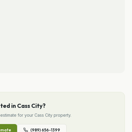
rted in
Cass City
?
estimate for your
Cass City
property.
imate
(989) 656-1399