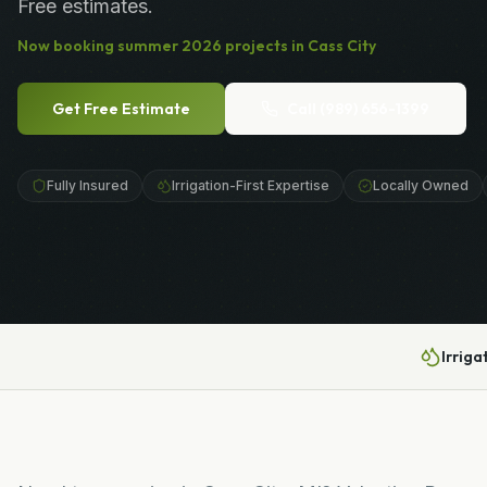
Free estimates.
Now booking
summer
2026
projects in
Cass City
Get Free Estimate
Call
(989) 656-1399
Fully Insured
Irrigation-First Expertise
Locally Owned
Irriga