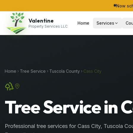
Now sch
Valentine
Home
Services
Cou
Property Services LLC
Home
Tree Service
Tuscola
County
Cass City
Tree Service in 
Professional
tree services
for
Cass City
,
Tuscola
Cou