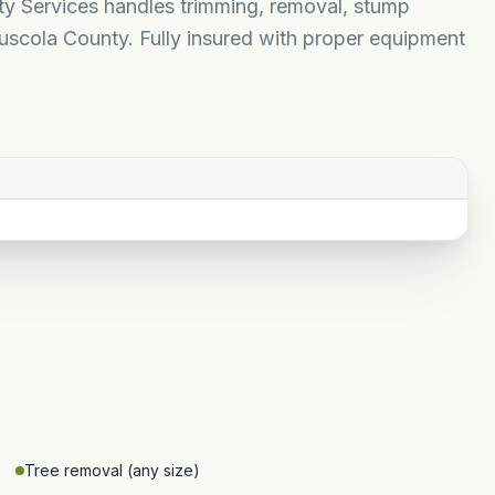
rty Services handles trimming, removal, stump
uscola County. Fully insured with proper equipment
Tree removal (any size)