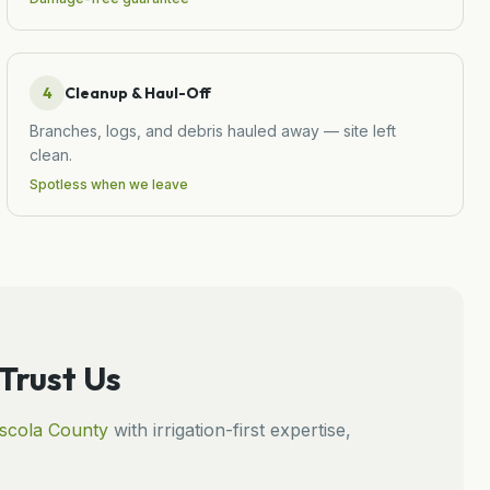
4
Cleanup & Haul-Off
Branches, logs, and debris hauled away — site left
clean.
Spotless when we leave
rust Us
scola
County
with irrigation-first expertise,