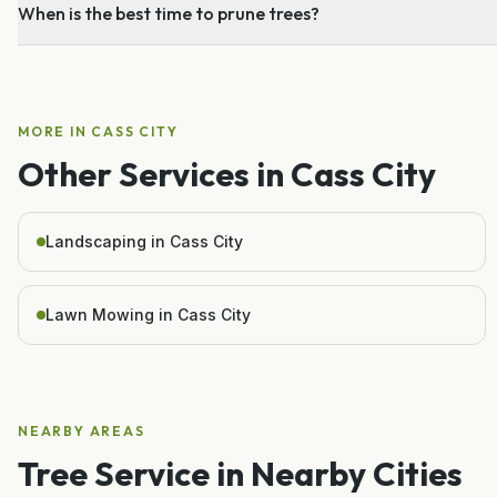
When is the best time to prune trees?
MORE IN
CASS CITY
Other Services in
Cass City
Landscaping in Cass City
Lawn Mowing in Cass City
NEARBY AREAS
Tree Service
in Nearby Cities