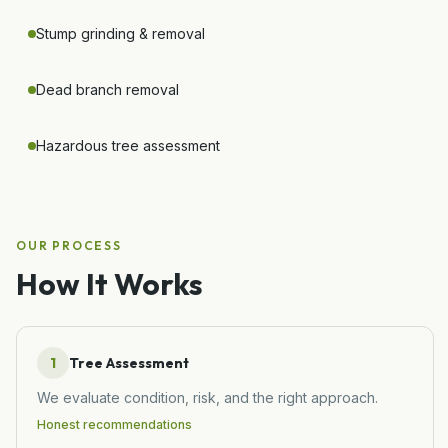
Stump grinding & removal
Dead branch removal
Hazardous tree assessment
OUR PROCESS
How It Works
1
Tree Assessment
We evaluate condition, risk, and the right approach.
Honest recommendations