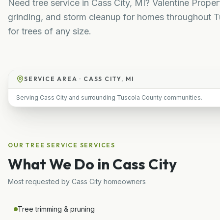
Need tree service in Cass City, MI? Valentine Prope
grinding, and storm cleanup for homes throughout T
for trees of any size.
SERVICE AREA ·
CASS CITY, MI
Serving Cass City and surrounding Tuscola County communities.
OUR
TREE SERVICE
SERVICES
What We Do in
Cass City
Most requested by
Cass City
homeowners
Tree trimming & pruning