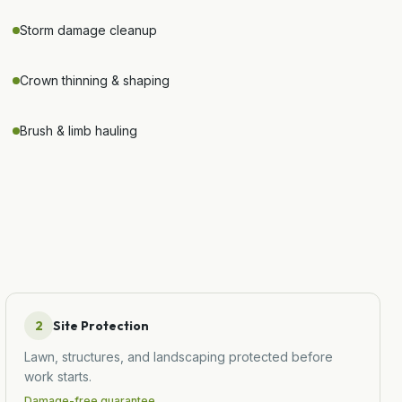
Storm damage cleanup
Crown thinning & shaping
Brush & limb hauling
2
Site Protection
Lawn, structures, and landscaping protected before
work starts.
Damage-free guarantee