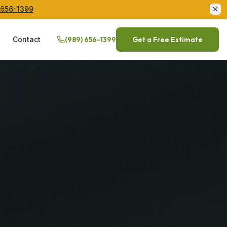
 656-1399
Q
Contact
(989) 656-1399
Get a Free Estimate