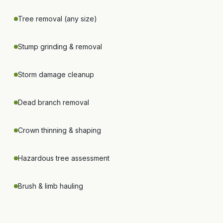
Tree removal (any size)
Stump grinding & removal
Storm damage cleanup
Dead branch removal
Crown thinning & shaping
Hazardous tree assessment
Brush & limb hauling