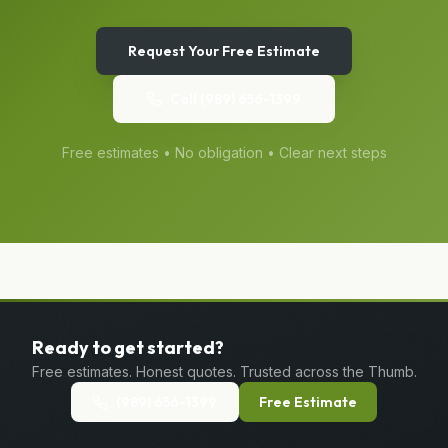
Request Your Free Estimate
Call
(989) 656-1399
Free estimates • No obligation • Clear next steps
Ready to get started?
Free estimates. Honest quotes. Trusted across the Thumb.
(989) 656-1399
Free Estimate