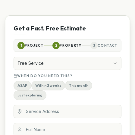
Get a Fast, Free Estimate
1
PROJECT
2
PROPERTY
3
CONTACT
Tree Service
WHEN DO YOU NEED THIS?
ASAP
Within 2 weeks
This month
Just exploring