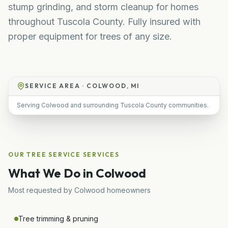
stump grinding, and storm cleanup for homes
throughout Tuscola County. Fully insured with
proper equipment for trees of any size.
SERVICE AREA ·
COLWOOD, MI
Serving Colwood and surrounding Tuscola County communities.
OUR
TREE SERVICE
SERVICES
What We Do in
Colwood
Most requested by
Colwood
homeowners
Tree trimming & pruning