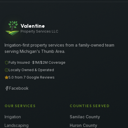
Valentine
Property Services LLC
Irrigation-first property services from a family-owned team
serving Michigan's Thumb Area.
Fully Insured ·
$1M/$2M
Coverage
Locally Owned & Operated
5.0 from 7 Google Reviews
Facebook
OUR SERVICES
COUNTIES SERVED
Irrigation
Sanilac County
Landscaping
Huron County