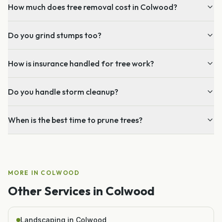
How much does tree removal cost in Colwood?
Do you grind stumps too?
How is insurance handled for tree work?
Do you handle storm cleanup?
When is the best time to prune trees?
MORE IN
COLWOOD
Other Services in
Colwood
Landscaping in Colwood