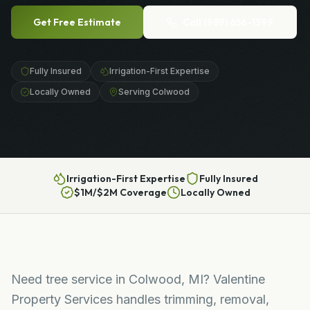
Get Free Estimate
Call
(989) 656-1399
Fully Insured
Irrigation-First Expertise
Locally Owned
Serving Colwood
Irrigation-First Expertise
Fully Insured
$1M/$2M Coverage
Locally Owned
Need tree service in Colwood, MI? Valentine
Property Services handles trimming, removal,