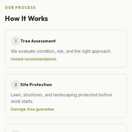
OUR PROCESS
How It Works
1
Tree Assessment
We evaluate condition, risk, and the right approach.
Honest recommendations
2
Site Protection
Lawn, structures, and landscaping protected before
work starts.
Damage-free guarantee