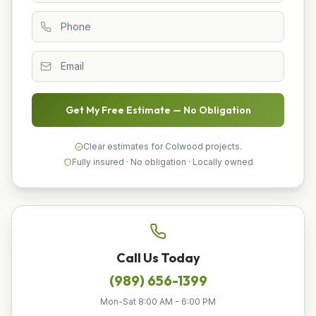
Get My Free Estimate — No Obligation
Clear estimates for Colwood projects.
Fully insured · No obligation · Locally owned
Call Us Today
(989) 656-1399
Mon-Sat 8:00 AM - 6:00 PM