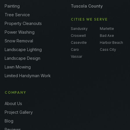
Painting
Tuscola County
Tree Service
CITIES WE SERVE
Property Cleanouts
Sandusky
Marlette
Power Washing
Croswell
Bad Axe
Snow Removal
Caseville
Harbor Beach
Landscape Lighting
Caro
Cass City
Vassar
Landscape Design
Lawn Mowing
Limited Handyman Work
COMPANY
About Us
Project Gallery
Blog
Reviews