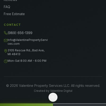
FAQ
Free Estimate
CONTACT
(989) 656-1399
Info@ValentinePropertyServi
ces.com
3105 Rescue Rd., Bad Axe,
MI 48413
Mon-Sat 8:00 AM - 6:00 PM
©
2026
Valentine Property Services LLC
. All rights reserved.
Created by
Valentine Digital