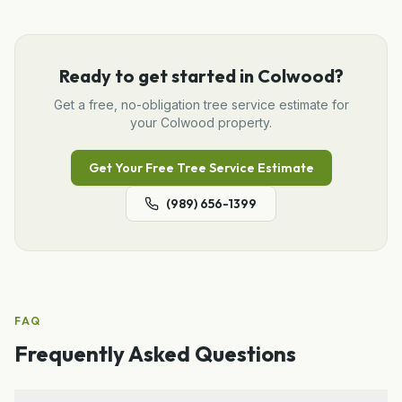
Ready to get started in
Colwood
?
Get a free, no-obligation
tree service
estimate for
your
Colwood
property.
Get Your Free
Tree Service
Estimate
(989) 656-1399
FAQ
Frequently Asked Questions