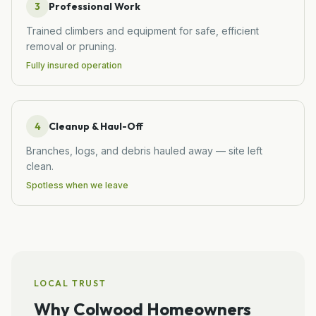
3
Professional Work
Trained climbers and equipment for safe, efficient
removal or pruning.
Fully insured operation
4
Cleanup & Haul-Off
Branches, logs, and debris hauled away — site left
clean.
Spotless when we leave
LOCAL TRUST
Why
Colwood
Homeowners