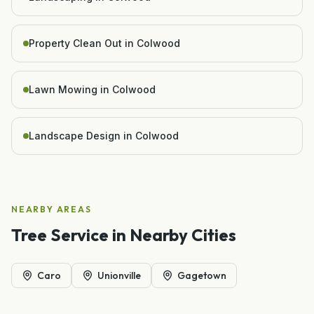
Property Clean Out in Colwood
Lawn Mowing in Colwood
Landscape Design in Colwood
NEARBY AREAS
Tree Service
in Nearby Cities
Caro
Unionville
Gagetown