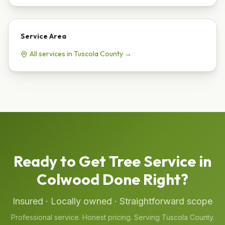
Service Area
All services in
Tuscola
County →
Ready to Get
Tree Service
in
Colwood
Done Right?
Insured · Locally owned · Straightforward scope
Professional service. Honest pricing. Serving
Tuscola
County.