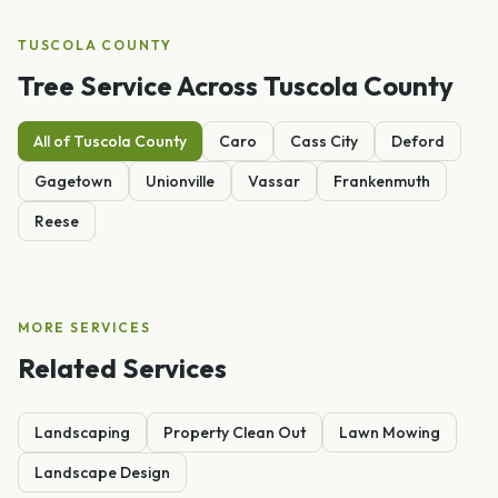
TUSCOLA
COUNTY
Tree Service
Across
Tuscola
County
All of
Tuscola
County
Caro
Cass City
Deford
Gagetown
Unionville
Vassar
Frankenmuth
Reese
MORE SERVICES
Related Services
Landscaping
Property Clean Out
Lawn Mowing
Landscape Design