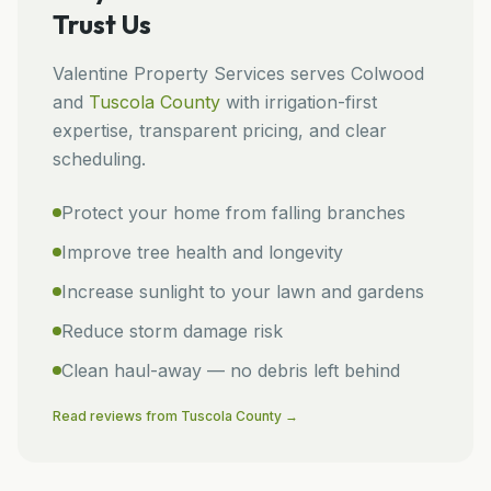
Trust Us
Valentine Property Services
serves
Colwood
and
Tuscola
County
with irrigation-first
expertise, transparent pricing, and clear
scheduling.
Protect your home from falling branches
Improve tree health and longevity
Increase sunlight to your lawn and gardens
Reduce storm damage risk
Clean haul-away — no debris left behind
Read reviews from
Tuscola
County →