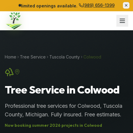
(989) 656-1399
limited openings available.
Home
Tree Service
Tuscola
County
Colwood
Tree Service in Colwood
Professional
tree services
for
Colwood
,
Tuscola
County
, Michigan. Fully insured. Free estimates.
Now booking
summer
2026
projects in
Colwood