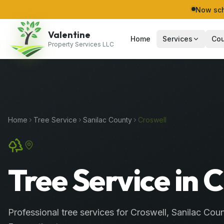
Now sch
Valentine
Home
Services
Cou
Property Services LLC
Home
Tree Service
Sanilac
County
Croswell
Tree Service in 
Professional
tree services
for
Croswell
,
Sanilac
Coun