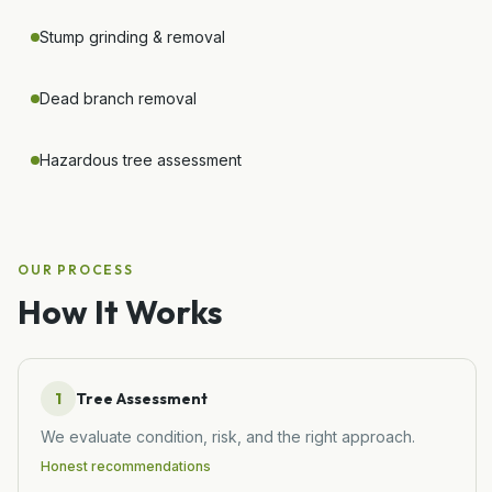
Stump grinding & removal
Dead branch removal
Hazardous tree assessment
OUR PROCESS
How It Works
1
Tree Assessment
We evaluate condition, risk, and the right approach.
Honest recommendations