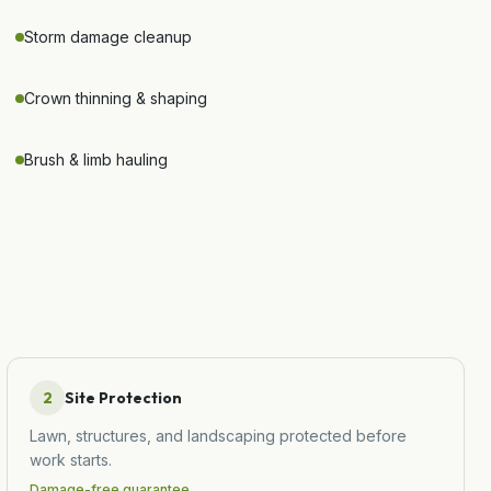
Storm damage cleanup
Crown thinning & shaping
Brush & limb hauling
2
Site Protection
Lawn, structures, and landscaping protected before
work starts.
Damage-free guarantee