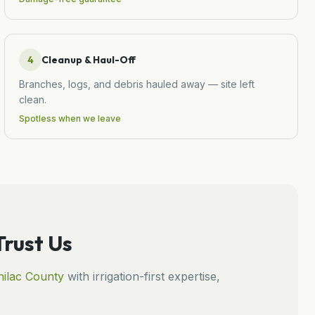
4
Cleanup & Haul-Off
Branches, logs, and debris hauled away — site left
clean.
Spotless when we leave
rust Us
ilac
County
with irrigation-first expertise,