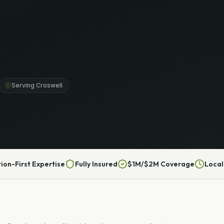
Serving Croswell
tion-First Expertise
Fully Insured
$1M/$2M Coverage
Local