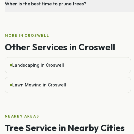
When is the best time to prune trees?
MORE IN
CROSWELL
Other Services in
Croswell
Landscaping in Croswell
Lawn Mowing in Croswell
NEARBY AREAS
Tree Service
in Nearby Cities