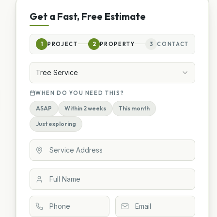
Get a Fast, Free Estimate
1
PROJECT
2
PROPERTY
3
CONTACT
Tree Service
WHEN DO YOU NEED THIS?
ASAP
Within 2 weeks
This month
Just exploring