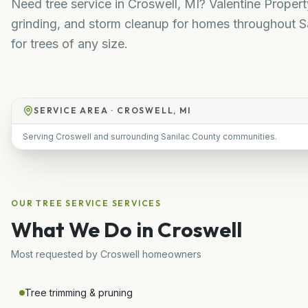
Need tree service in Croswell, MI? Valentine Proper
grinding, and storm cleanup for homes throughout Sa
for trees of any size.
SERVICE AREA ·
CROSWELL, MI
Serving Croswell and surrounding Sanilac County communities.
OUR
TREE SERVICE
SERVICES
What We Do in
Croswell
Most requested by
Croswell
homeowners
Tree trimming & pruning