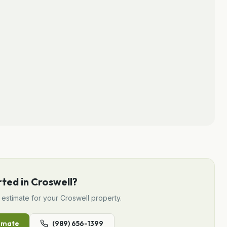
rted in
Croswell
?
estimate for your
Croswell
property.
imate
(989) 656-1399