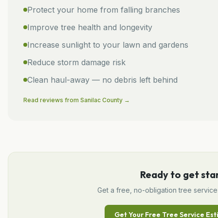
Protect your home from falling branches
Improve tree health and longevity
Increase sunlight to your lawn and gardens
Reduce storm damage risk
Clean haul-away — no debris left behind
Read reviews from
Sanilac
County →
Ready to get sta
Get a free, no-obligation
tree service
Get Your Free
Tree Service
Est