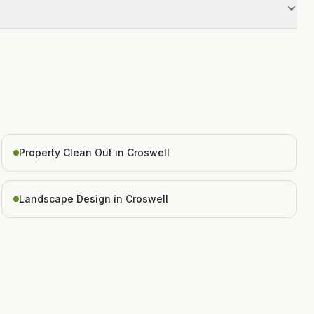
Property Clean Out in Croswell
Landscape Design in Croswell