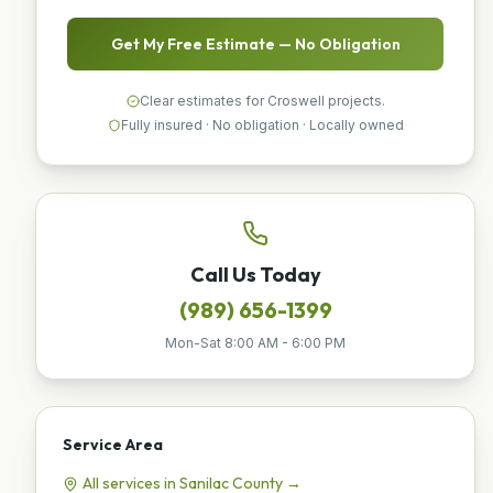
Get My Free Estimate — No Obligation
Clear estimates for Croswell projects.
Fully insured · No obligation · Locally owned
Call Us Today
(989) 656-1399
Mon-Sat 8:00 AM - 6:00 PM
Service Area
All services in
Sanilac
County →