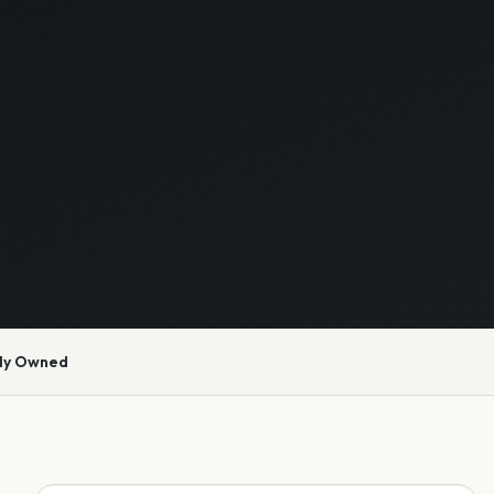
ly Owned