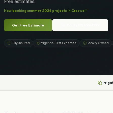
Free estimates.
Now booking
summer
2026
projects in
Croswell
Get Free Estimate
Call
(989) 656-1399
Fully Insured
Irrigation-First Expertise
Locally Owned
Irriga