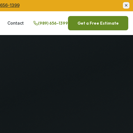
 656-1399
Q
Contact
(989) 656-1399
Get a Free Estimate