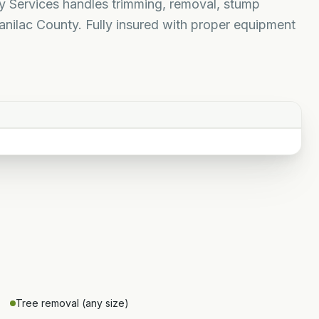
ty Services handles trimming, removal, stump
nilac County. Fully insured with proper equipment
Tree removal (any size)