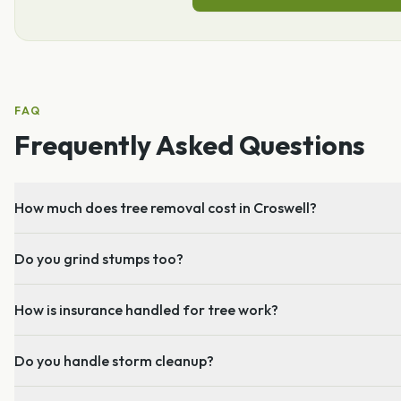
FAQ
Frequently Asked Questions
How much does tree removal cost in Croswell?
Do you grind stumps too?
How is insurance handled for tree work?
Do you handle storm cleanup?