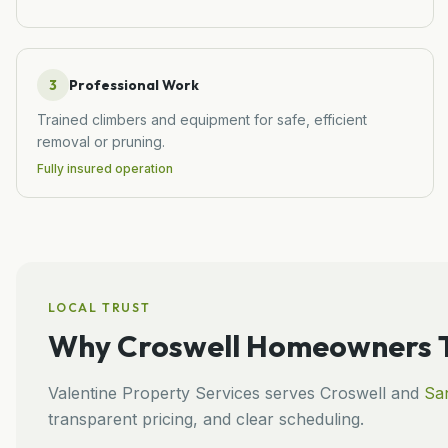
3
Professional Work
Trained climbers and equipment for safe, efficient
removal or pruning.
Fully insured operation
LOCAL TRUST
Why
Croswell
Homeowners T
Valentine Property Services
serves
Croswell
and
San
transparent pricing, and clear scheduling.