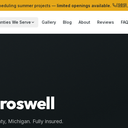
(989)
eduling summer projects —
limited openings available.
nties We Serve
Gallery
Blog
About
Reviews
FA
Croswell
ty
, Michigan. Fully insured.