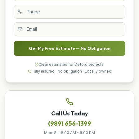
Get My Free Estimate — No Obligation
Clear estimates for Deford projects.
Fully insured · No obligation · Locally owned
Call Us Today
(989) 656-1399
Mon-Sat 8:00 AM - 6:00 PM