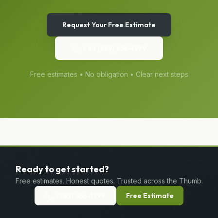
Request Your Free Estimate
Call
(989) 656-1399
Free estimates • No obligation • Clear next steps
Ready to get started?
Free estimates. Honest quotes. Trusted across the Thumb.
(989) 656-1399
Free Estimate