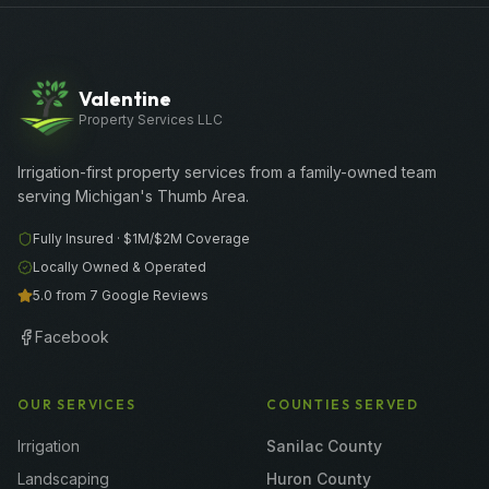
Valentine
Property Services LLC
Irrigation-first property services from a family-owned team
serving Michigan's Thumb Area.
Fully Insured ·
$1M/$2M
Coverage
Locally Owned & Operated
5.0 from 7 Google Reviews
Facebook
OUR SERVICES
COUNTIES SERVED
Irrigation
Sanilac County
Landscaping
Huron County