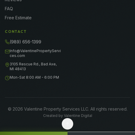
FAQ
Free Estimate
CONTACT
(989) 656-1399
Info@ValentinePropertyServi
ces.com
3105 Rescue Rd., Bad Axe,
MI 48413
Mon-Sat 8:00 AM - 6:00 PM
©
2026
Valentine Property Services LLC
. All rights reserved.
Created by
Valentine Digital