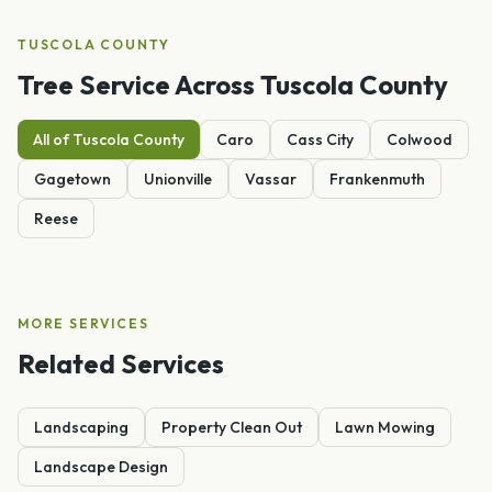
TUSCOLA
COUNTY
Tree Service
Across
Tuscola
County
All of
Tuscola
County
Caro
Cass City
Colwood
Gagetown
Unionville
Vassar
Frankenmuth
Reese
MORE SERVICES
Related Services
Landscaping
Property Clean Out
Lawn Mowing
Landscape Design