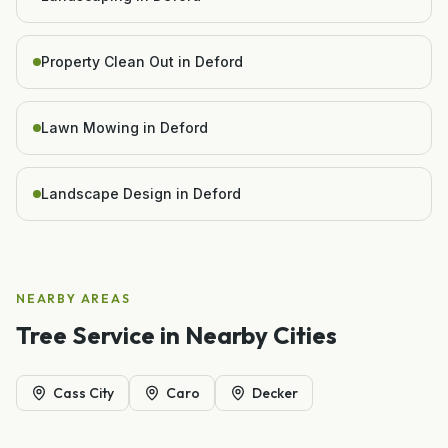
Property Clean Out in Deford
Lawn Mowing in Deford
Landscape Design in Deford
NEARBY AREAS
Tree Service
in Nearby Cities
Cass City
Caro
Decker