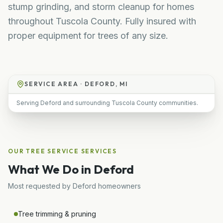
stump grinding, and storm cleanup for homes
throughout Tuscola County. Fully insured with
proper equipment for trees of any size.
SERVICE AREA ·
DEFORD, MI
Serving Deford and surrounding Tuscola County communities.
OUR
TREE SERVICE
SERVICES
What We Do in
Deford
Most requested by
Deford
homeowners
Tree trimming & pruning