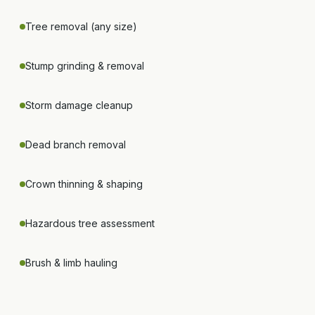
Tree removal (any size)
Stump grinding & removal
Storm damage cleanup
Dead branch removal
Crown thinning & shaping
Hazardous tree assessment
Brush & limb hauling