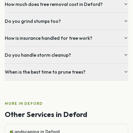
How much does tree removal cost in Deford?
Do you grind stumps too?
How is insurance handled for tree work?
Do you handle storm cleanup?
When is the best time to prune trees?
MORE IN
DEFORD
Other Services in
Deford
Landscaping in Deford