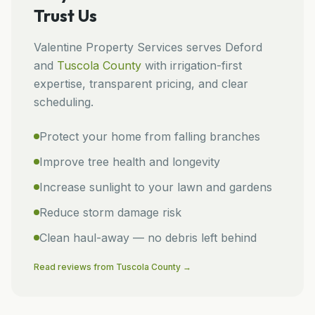
Trust Us
Valentine Property Services
serves
Deford
and
Tuscola
County
with irrigation-first
expertise, transparent pricing, and clear
scheduling.
Protect your home from falling branches
Improve tree health and longevity
Increase sunlight to your lawn and gardens
Reduce storm damage risk
Clean haul-away — no debris left behind
Read reviews from
Tuscola
County →