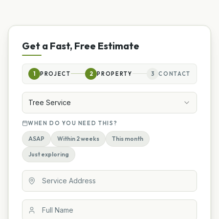
Get a Fast, Free Estimate
1
PROJECT
2
PROPERTY
3
CONTACT
Tree Service
WHEN DO YOU NEED THIS?
ASAP
Within 2 weeks
This month
Just exploring