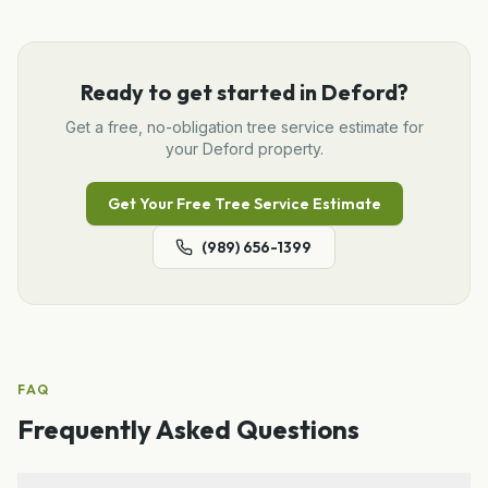
Ready to get started in
Deford
?
Get a free, no-obligation
tree service
estimate for
your
Deford
property.
Get Your Free
Tree Service
Estimate
(989) 656-1399
FAQ
Frequently Asked Questions