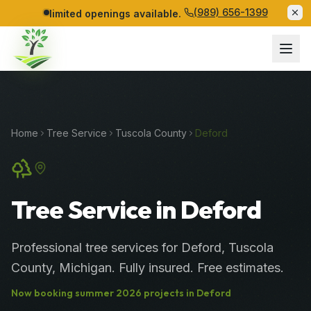
(989) 656-1399
limited openings available.
Home
Tree Service
Tuscola
County
Deford
Tree Service in Deford
Professional
tree services
for
Deford
,
Tuscola
County
, Michigan. Fully insured. Free estimates.
Now booking
summer
2026
projects in
Deford