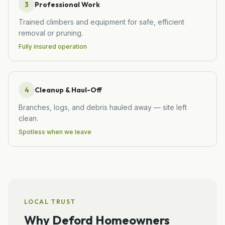
3
Professional Work
Trained climbers and equipment for safe, efficient
removal or pruning.
Fully insured operation
4
Cleanup & Haul-Off
Branches, logs, and debris hauled away — site left
clean.
Spotless when we leave
LOCAL TRUST
Why
Deford
Homeowners