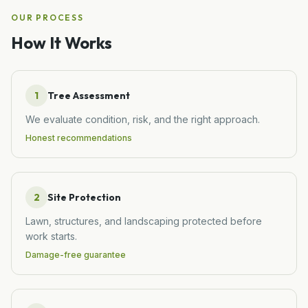
OUR PROCESS
How It Works
1
Tree Assessment
We evaluate condition, risk, and the right approach.
Honest recommendations
2
Site Protection
Lawn, structures, and landscaping protected before
work starts.
Damage-free guarantee