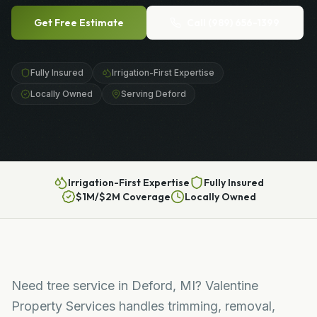
Get Free Estimate
Call
(989) 656-1399
Fully Insured
Irrigation-First Expertise
Locally Owned
Serving Deford
Irrigation-First Expertise
Fully Insured
$1M/$2M Coverage
Locally Owned
Need tree service in Deford, MI? Valentine
Property Services handles trimming, removal,