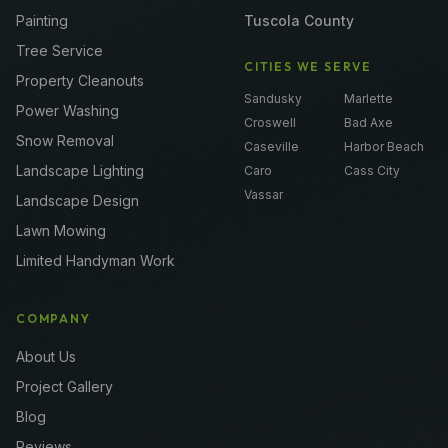
Painting
Tuscola County
Tree Service
CITIES WE SERVE
Property Cleanouts
Sandusky
Marlette
Power Washing
Croswell
Bad Axe
Snow Removal
Caseville
Harbor Beach
Landscape Lighting
Caro
Cass City
Vassar
Landscape Design
Lawn Mowing
Limited Handyman Work
COMPANY
About Us
Project Gallery
Blog
Reviews