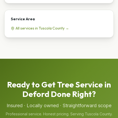
Service Area
All services in
Tuscola
County →
Ready to Get
Tree Service
in
Deford
Done Right?
Insured · Locally owned · Straightforward scope
Professional service. Honest pricing. Serving
Tuscola
County.