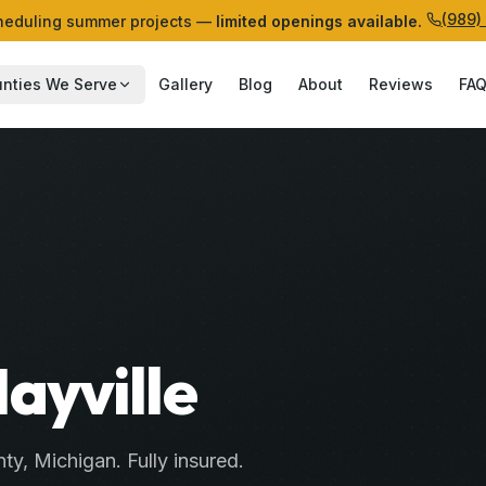
(989)
eduling summer projects —
limited openings available.
nties We Serve
Gallery
Blog
About
Reviews
FA
Mayville
ty
, Michigan. Fully insured.