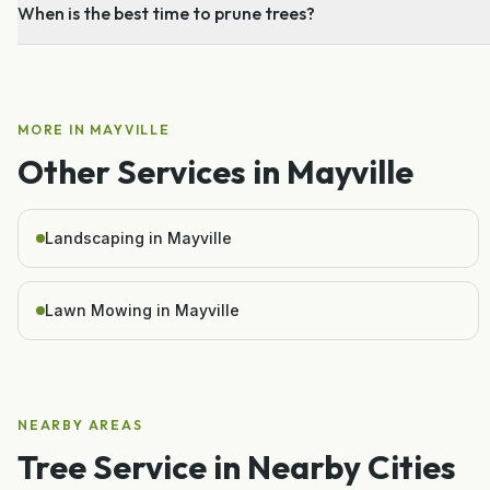
When is the best time to prune trees?
MORE IN
MAYVILLE
Other Services in
Mayville
Landscaping in Mayville
Lawn Mowing in Mayville
NEARBY AREAS
Tree Service
in Nearby Cities