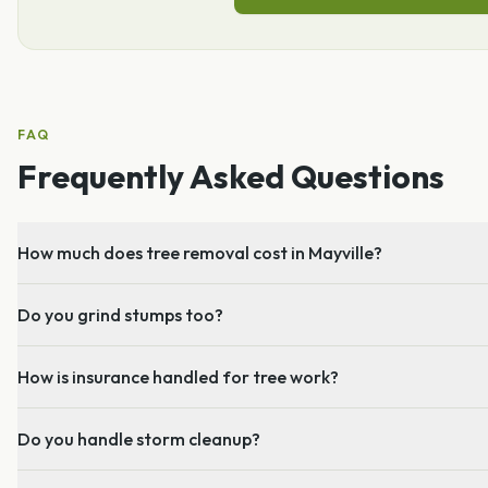
FAQ
Frequently Asked Questions
How much does tree removal cost in Mayville?
Do you grind stumps too?
How is insurance handled for tree work?
Do you handle storm cleanup?