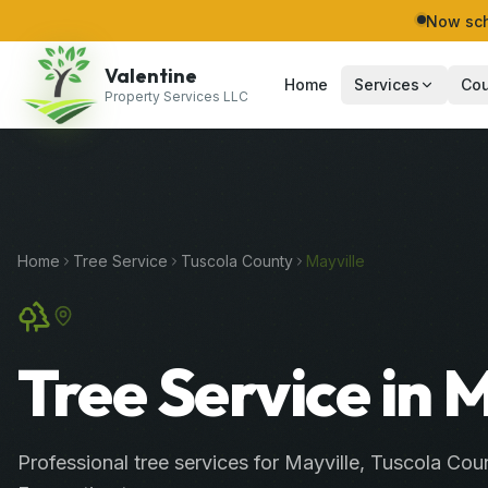
Now sch
Valentine
Home
Services
Cou
Property Services LLC
Home
Tree Service
Tuscola
County
Mayville
Tree Service in 
Professional
tree services
for
Mayville
,
Tuscola
Coun