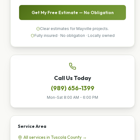
Get My Free Estimate — No Obligation
Clear estimates for Mayville projects.
Fully insured · No obligation · Locally owned
Call Us Today
(989) 656-1399
Mon-Sat 8:00 AM - 6:00 PM
Service Area
All services in
Tuscola
County →