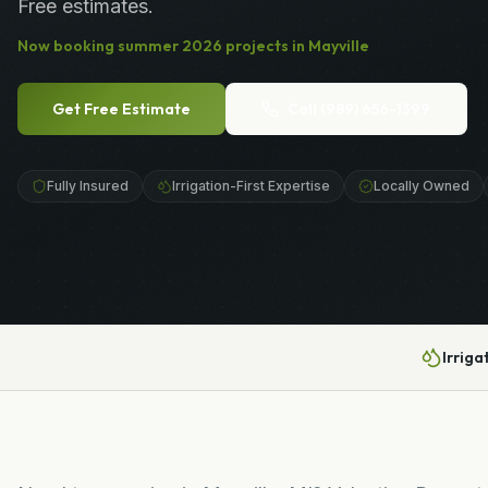
Free estimates.
Now booking
summer
2026
projects in
Mayville
Get Free Estimate
Call
(989) 656-1399
Fully Insured
Irrigation-First Expertise
Locally Owned
Irriga