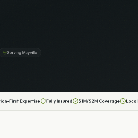
Serving Mayville
tion-First Expertise
Fully Insured
$1M/$2M Coverage
Local