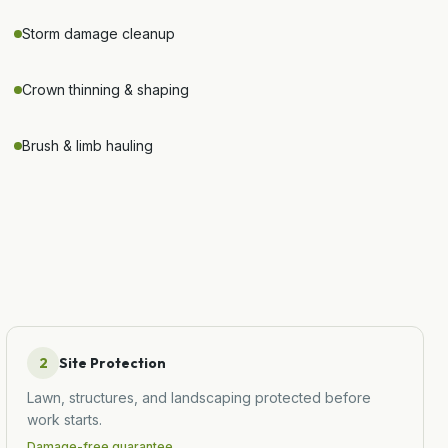
Storm damage cleanup
Crown thinning & shaping
Brush & limb hauling
2
Site Protection
Lawn, structures, and landscaping protected before
work starts.
Damage-free guarantee