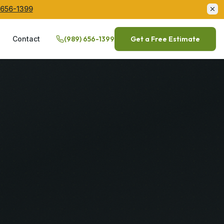
 656-1399
Q
Contact
(989) 656-1399
Get a Free Estimate