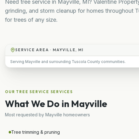
Need tree service in Mayville, MI? Valentine Proper
grinding, and storm cleanup for homes throughout T
for trees of any size.
SERVICE AREA ·
MAYVILLE, MI
Serving Mayville and surrounding Tuscola County communities.
OUR
TREE SERVICE
SERVICES
What We Do in
Mayville
Most requested by
Mayville
homeowners
Tree trimming & pruning