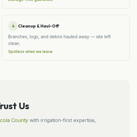
4
Cleanup & Haul-Off
Branches, logs, and debris hauled away — site left
clean.
Spotless when we leave
ust Us
cola
County
with irrigation-first expertise,