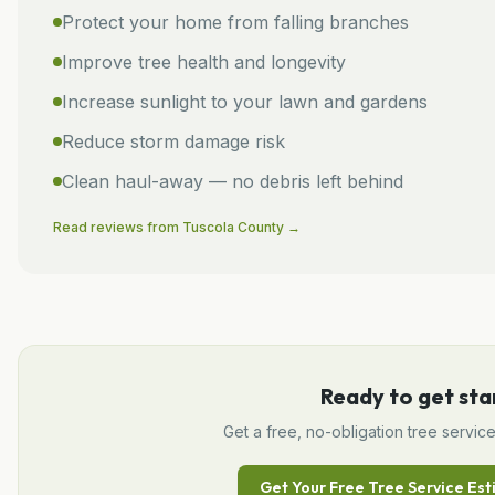
Protect your home from falling branches
Improve tree health and longevity
Increase sunlight to your lawn and gardens
Reduce storm damage risk
Clean haul-away — no debris left behind
Read reviews from
Tuscola
County →
Ready to get sta
Get a free, no-obligation
tree servic
Get Your Free
Tree Service
Est