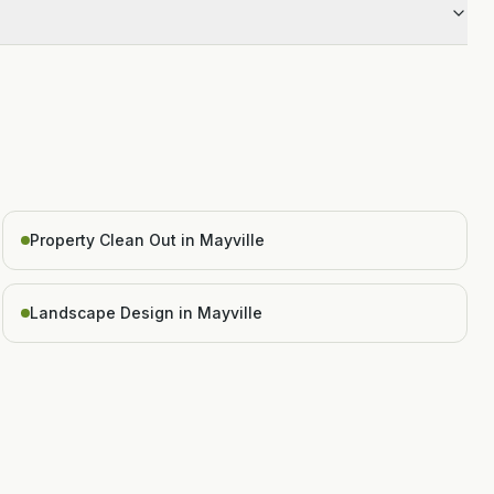
Property Clean Out in Mayville
Landscape Design in Mayville