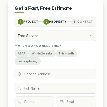
Get a Fast, Free Estimate
1
PROJECT
2
PROPERTY
3
CONTACT
Tree Service
WHEN DO YOU NEED THIS?
ASAP
Within 2 weeks
This month
Just exploring