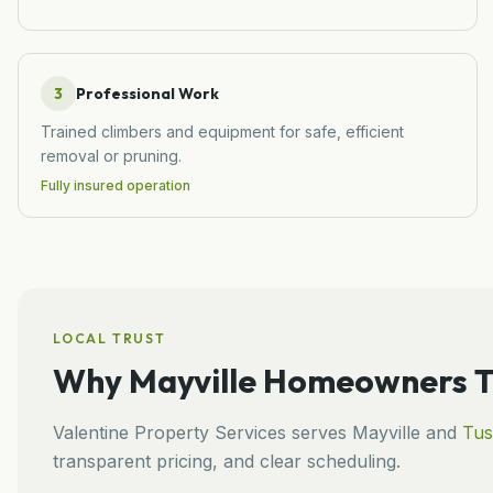
3
Professional Work
Trained climbers and equipment for safe, efficient
removal or pruning.
Fully insured operation
LOCAL TRUST
Why
Mayville
Homeowners Tr
Valentine Property Services
serves
Mayville
and
Tus
transparent pricing, and clear scheduling.