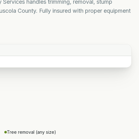
ty Services handles trimming, removal, stump
uscola County. Fully insured with proper equipment
Tree removal (any size)