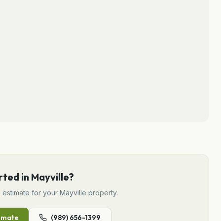
rted in
Mayville
?
e
estimate for your
Mayville
property.
imate
(989) 656-1399