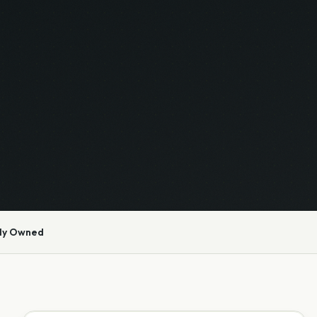
ly Owned