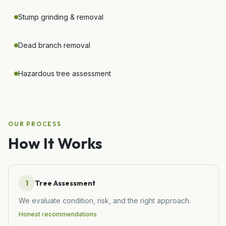
Stump grinding & removal
Dead branch removal
Hazardous tree assessment
OUR PROCESS
How It Works
1
Tree Assessment
We evaluate condition, risk, and the right approach.
Honest recommendations