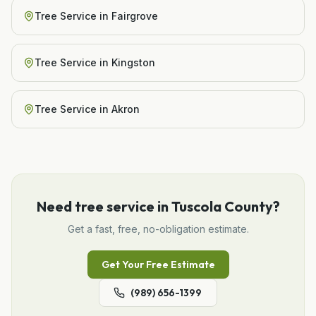
Tree Service
in
Fairgrove
Tree Service
in
Kingston
Tree Service
in
Akron
Need
tree service
in
Tuscola County
?
Get a fast, free, no-obligation estimate.
Get Your Free Estimate
(989) 656-1399