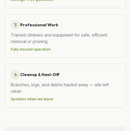
3
Professional Work
Trained climbers and equipment for safe, efficient
removal or pruning.
Fully insured operation
4
Cleanup & Haul-Off
Branches, logs, and debris hauled away — site left
clean.
Spotless when we leave