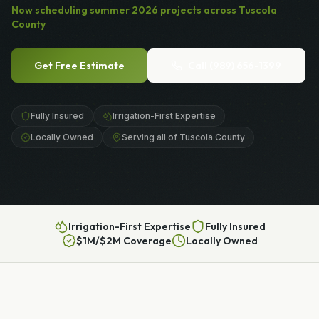
Now scheduling
summer
2026
projects across
Tuscola
County
Get Free Estimate
Call
(989) 656-1399
Fully Insured
Irrigation-First Expertise
Locally Owned
Serving all of Tuscola County
Irrigation-First Expertise
Fully Insured
$1M/$2M Coverage
Locally Owned