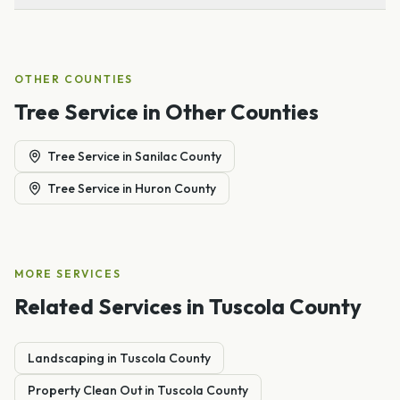
OTHER COUNTIES
Tree Service
in Other Counties
Tree Service
in
Sanilac County
Tree Service
in
Huron County
MORE SERVICES
Related Services in
Tuscola County
Landscaping
in
Tuscola
County
Property Clean Out
in
Tuscola
County