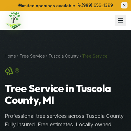
(989) 656-1399
limited openings available.
Home
Tree Service
Tuscola
County
Tree Service
Tree Service in Tuscola
County, MI
Professional
tree services
across
Tuscola County
.
Fully insured. Free estimates. Locally owned.