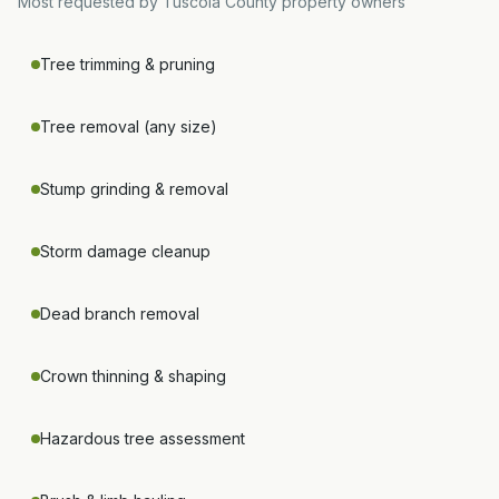
Most requested by
Tuscola County
property owners
Tree trimming & pruning
Tree removal (any size)
Stump grinding & removal
Storm damage cleanup
Dead branch removal
Crown thinning & shaping
Hazardous tree assessment