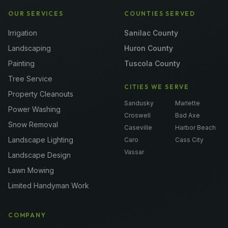
OUR SERVICES
COUNTIES SERVED
Irrigation
Sanilac County
Landscaping
Huron County
Painting
Tuscola County
Tree Service
CITIES WE SERVE
Property Cleanouts
Sandusky
Marlette
Power Washing
Croswell
Bad Axe
Snow Removal
Caseville
Harbor Beach
Landscape Lighting
Caro
Cass City
Vassar
Landscape Design
Lawn Mowing
Limited Handyman Work
COMPANY