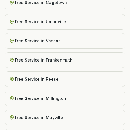
Tree Service
in
Gagetown
Tree Service
in
Unionville
Tree Service
in
Vassar
Tree Service
in
Frankenmuth
Tree Service
in
Reese
Tree Service
in
Millington
Tree Service
in
Mayville