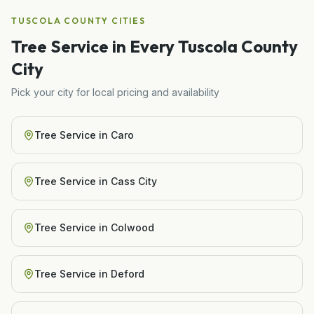
TUSCOLA COUNTY
CITIES
Tree Service
in Every
Tuscola
County
City
Pick your city for local pricing and availability
Tree Service
in
Caro
Tree Service
in
Cass City
Tree Service
in
Colwood
Tree Service
in
Deford