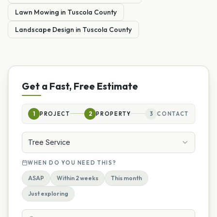
Lawn Mowing
in
Tuscola
County
Landscape Design
in
Tuscola
County
Get a Fast, Free Estimate
1
PROJECT
2
PROPERTY
3
CONTACT
Tree Service
WHEN DO YOU NEED THIS?
ASAP
Within 2 weeks
This month
Just exploring