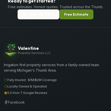
Ready to get started?
Free estimates. Honest quotes. Trusted across the Thumb.
(989) 656-1399
Free Estimate
Valentine
Property Services LLC
Irrigation-first property services from a family-owned team
serving Michigan's Thumb Area.
Fully Insured ·
$1M/$2M
Coverage
Locally Owned & Operated
5.0 from 7 Google Reviews
Facebook