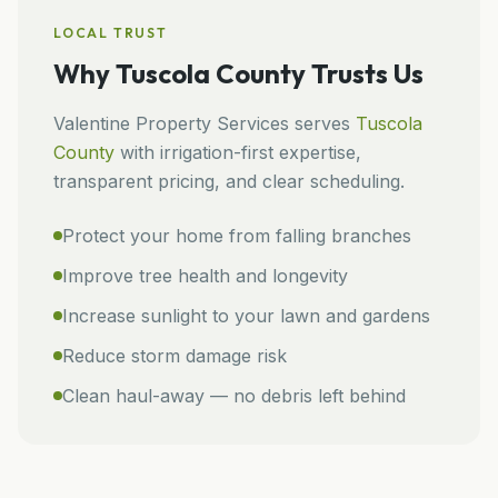
LOCAL TRUST
Why
Tuscola County
Trusts Us
Valentine Property Services
serves
Tuscola
County
with irrigation-first expertise,
transparent pricing, and clear scheduling.
Protect your home from falling branches
Improve tree health and longevity
Increase sunlight to your lawn and gardens
Reduce storm damage risk
Clean haul-away — no debris left behind