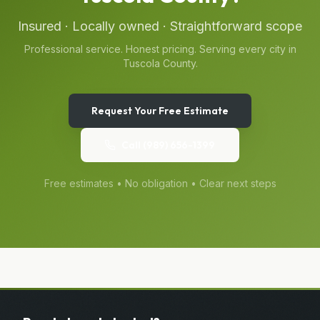
Insured · Locally owned · Straightforward scope
Professional service. Honest pricing. Serving every city in
Tuscola County
.
Request Your Free Estimate
Call
(989) 656-1399
Free estimates • No obligation • Clear next steps