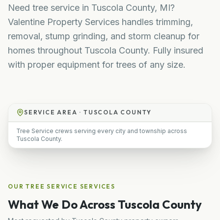
Need tree service in Tuscola County, MI?
Valentine Property Services handles trimming,
removal, stump grinding, and storm cleanup for
homes throughout Tuscola County. Fully insured
with proper equipment for trees of any size.
SERVICE AREA ·
TUSCOLA COUNTY
Tree Service crews serving every city and township across
Tuscola County.
OUR
TREE SERVICE
SERVICES
What We Do Across
Tuscola County