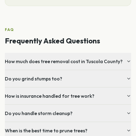
FAQ
Frequently Asked Questions
How much does tree removal cost in Tuscola County?
Do you grind stumps too?
How is insurance handled for tree work?
Do you handle storm cleanup?
When is the best time to prune trees?