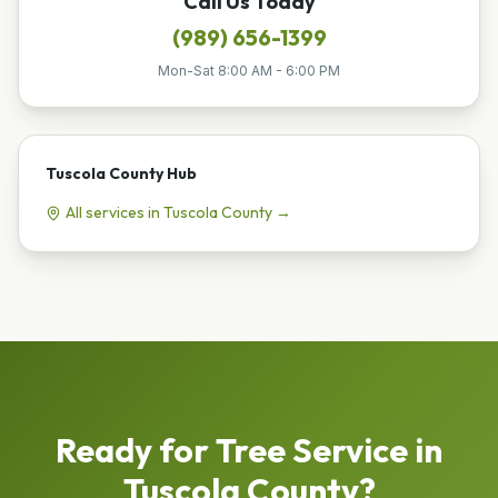
Call Us Today
(989) 656-1399
Mon-Sat 8:00 AM - 6:00 PM
Tuscola County
Hub
All services in
Tuscola County
→
Ready for
Tree Service
in
Tuscola County
?