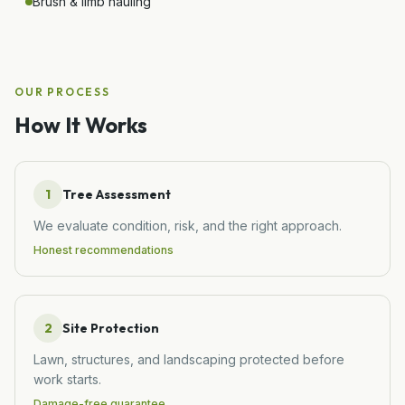
Brush & limb hauling
OUR PROCESS
How It Works
1
Tree Assessment
We evaluate condition, risk, and the right approach.
Honest recommendations
2
Site Protection
Lawn, structures, and landscaping protected before
work starts.
Damage-free guarantee