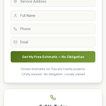
Get My Free Estimate — No Obligation
Clear estimates for Tuscola County projects.
Fully insured · No obligation · Locally owned