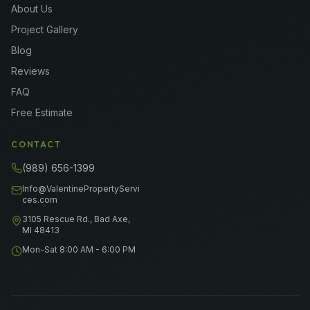
About Us
Project Gallery
Blog
Reviews
FAQ
Free Estimate
CONTACT
(989) 656-1399
Info@ValentinePropertyServi
ces.com
3105 Rescue Rd., Bad Axe,
MI 48413
Mon-Sat 8:00 AM - 6:00 PM